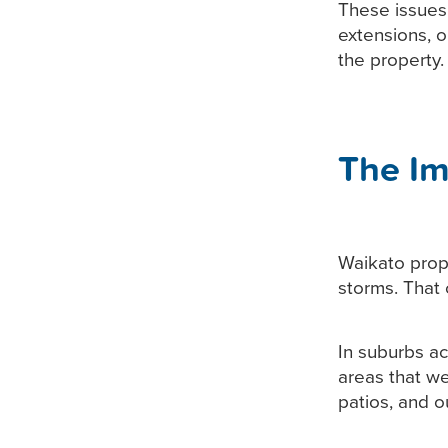
These issues 
extensions, 
the property.
The Im
Waikato prope
storms. That
In suburbs a
areas that we
patios, and o