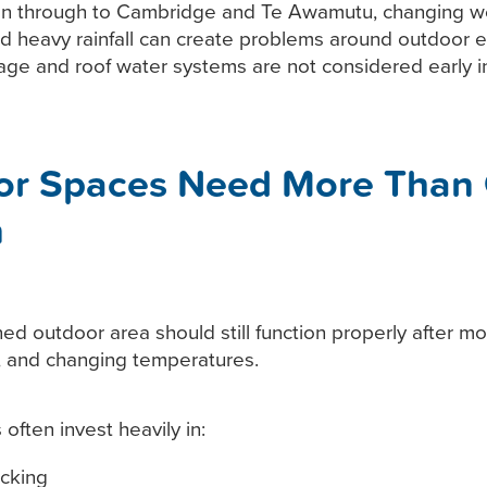
n through to Cambridge and Te Awamutu, changing w
nd heavy rainfall can create problems around outdoor 
nage and roof water systems are not considered early in
or Spaces Need More Than
n
ed outdoor area should still function properly after mon
s, and changing temperatures.
ften invest heavily in:
cking