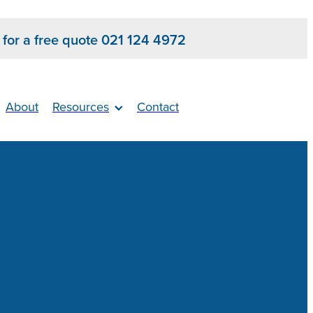
s for a free quote 021 124 4972
About
Resources
Contact