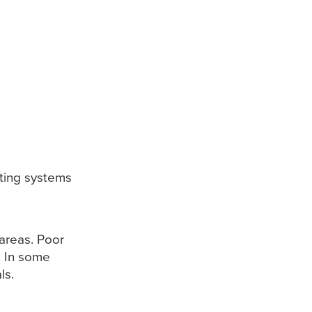
ting systems
areas. Poor
. In some
ls.