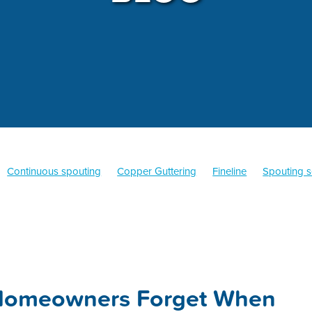
Continuous spouting
Copper Guttering
Fineline
Spouting s
Quarter Round Guttering
Old Gothic
Fascia
Warranty
Co
ine
Replacement
Colorsteel
Hamilton
Guttering
Spouti
Homeowners Forget When