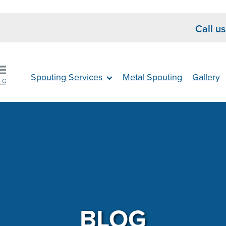
Call u
Spouting Services
Metal Spouting
Gallery
BLOG