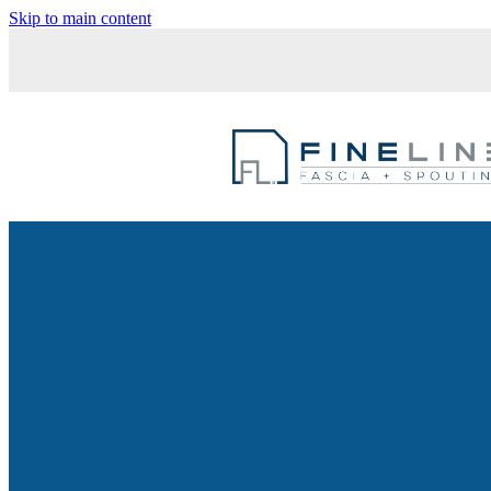
Skip to main content