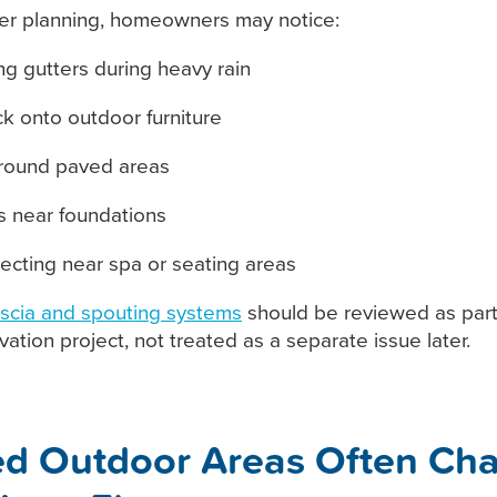
er planning, homeowners may notice:
ng gutters during heavy rain
k onto outdoor furniture
around paved areas
 near foundations
lecting near spa or seating areas
ascia and spouting systems
should be reviewed as part
ation project, not treated as a separate issue later.
d Outdoor Areas Often Ch