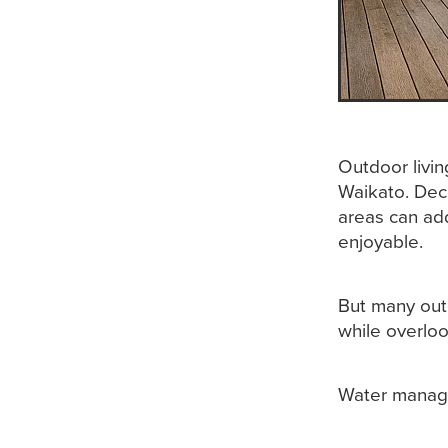
Outdoor livi
Waikato. Dec
areas can add
enjoyable.
But many out
while overloo
Water manag