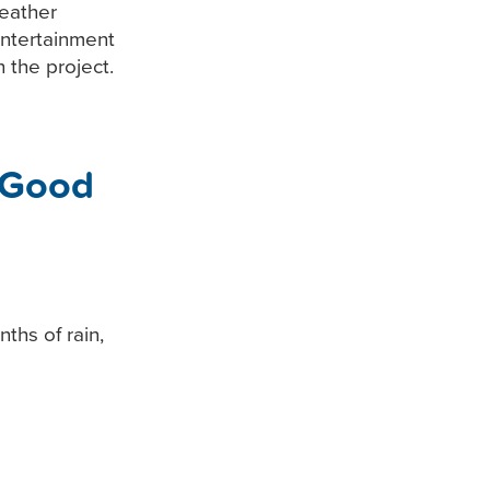
eather
entertainment
 the project.
 Good
ths of rain,