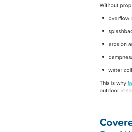
Without prop
overflowi
splashbac
erosion 
dampness
water col
This is why
f
outdoor renov
Covere