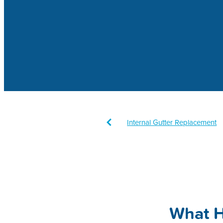
Internal Gutter Replacement
Downpipes
Sustainability
Cleaning
Gutters
Fine L
Maintenance
What 