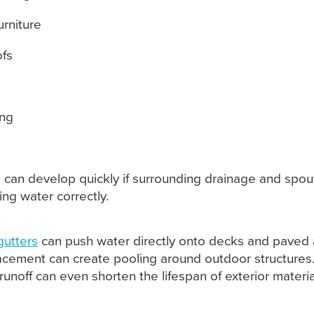
urniture
ofs
ing
s
 can develop quickly if surrounding drainage and spou
ing water correctly.
gutters
can push water directly onto decks and paved 
cement can create pooling around outdoor structures
runoff can even shorten the lifespan of exterior materia