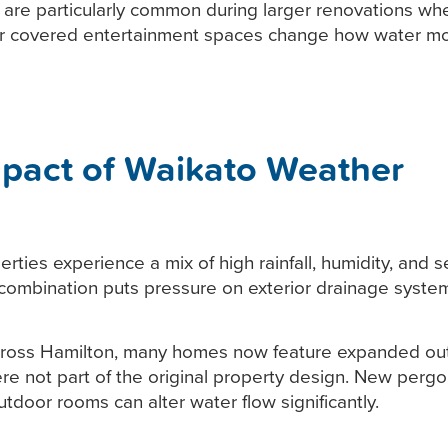
are particularly common during larger renovations whe
or covered entertainment spaces change how water m
pact of Waikato Weather
rties experience a mix of high rainfall, humidity, and 
 combination puts pressure on exterior drainage syste
cross Hamilton, many homes now feature expanded out
re not part of the original property design. New pergo
utdoor rooms can alter water flow significantly.