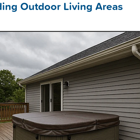
ing Outdoor Living Areas