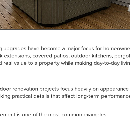
ng upgrades have become a major focus for homeowne
k extensions, covered patios, outdoor kitchens, pergo
 real value to a property while making day-to-day liv
door renovation projects focus heavily on appearance
king practical details that affect long-term performanc
ement is one of the most common examples.