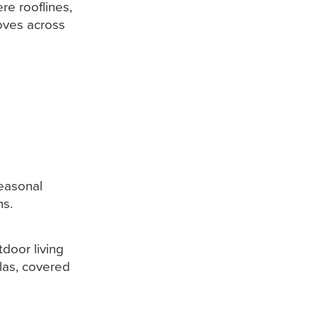
re rooflines,
oves across
seasonal
ms.
door living
las, covered