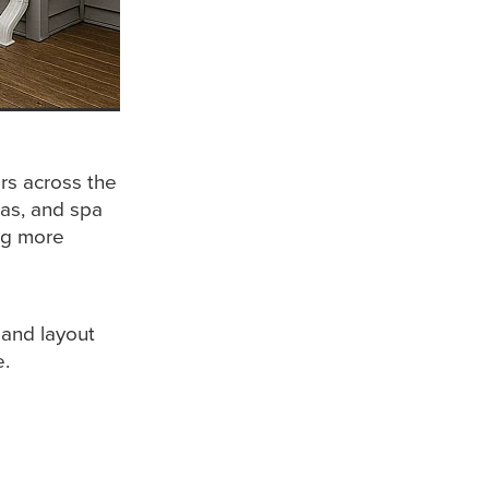
rs across the
las, and spa
ing more
 and layout
e.