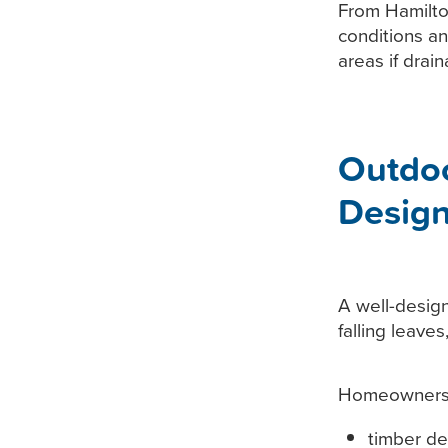
From Hamilto
conditions a
areas if drai
Outdo
Desig
A well-design
falling leave
Homeowners o
timber de