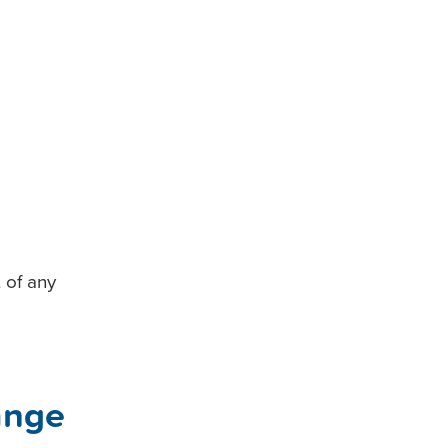
 of any
ange