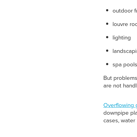
outdoor f
louvre ro
lighting
landscap
spa pool
But problems
are not handl
Overflowing 
downpipe pla
cases, water 