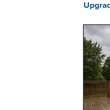
Upgrad