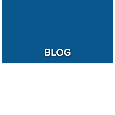
BLOG
TAGS
Sustainability: Another