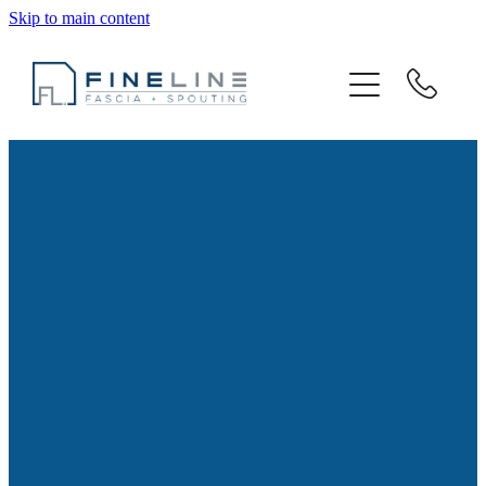
Skip to main content
Spouting Services
Metal Spouting
Gallery
About
Resources
Contact
Blog